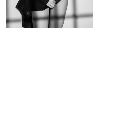
Mackenzie
Meet Mackenzie, a muse of quiet
intensity and powerful grace. In front of
the lens, she transforms the simplest of
wardrobe choices into a statement of
sophistication. With every shift of her
posture, she conveys a story — one of
confidence, self-awareness, and
mystery. There’s an air of timeless
beauty about her, yet her demeanor is
refreshingly modern, a blend of classic
poise and contemporary allure.