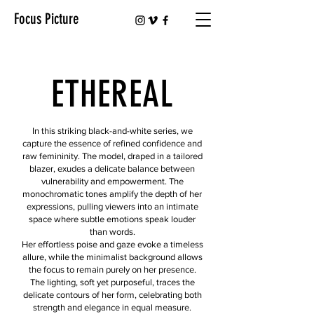
Focus Picture
ETHEREAL
In this striking black-and-white series, we
capture the essence of refined confidence and
raw femininity. The model, draped in a tailored
blazer, exudes a delicate balance between
vulnerability and empowerment. The
monochromatic tones amplify the depth of her
expressions, pulling viewers into an intimate
space where subtle emotions speak louder
than words.
Her effortless poise and gaze evoke a timeless
allure, while the minimalist background allows
the focus to remain purely on her presence.
The lighting, soft yet purposeful, traces the
delicate contours of her form, celebrating both
strength and elegance in equal measure.